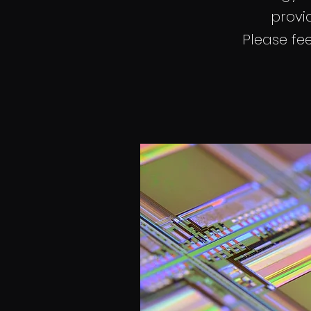
provid
Please fee