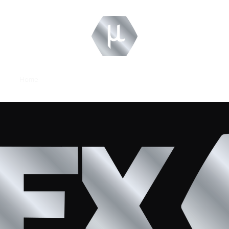
Home
About
Contact
Careers
Technology Review