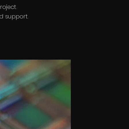
roject.
nd support.