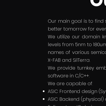
O
Our main goal is to find
better tomorrow for eve
We utilize our domain 
levels from 5nm to 180u
names of various semic
X-FAB and SilTerra.
We provide turnkey emb
software in C/C++.
We are capable of:
ASIC Frontend design (Sy
ASIC Backend (physical)