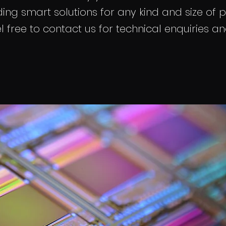
ing smart solutions for any kind and size of p
l free to contact us for technical enquiries a