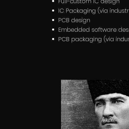
Full-custom IC design
IC Packaging (via indust
PCB design
Embedded software des
PCB packaging (via indus