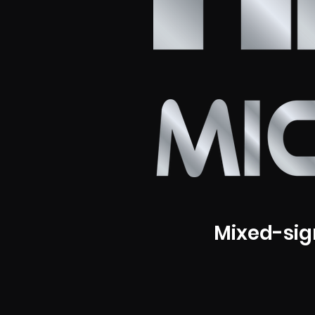
Mixed-sig