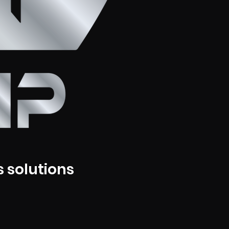
 solutions