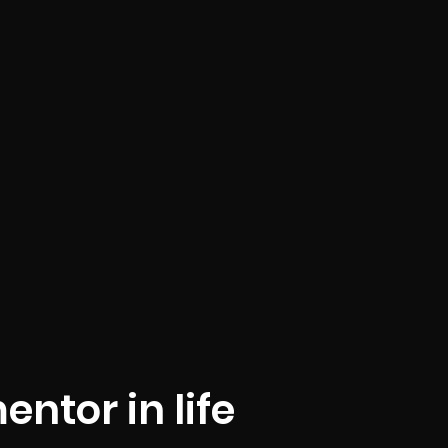
entor in life