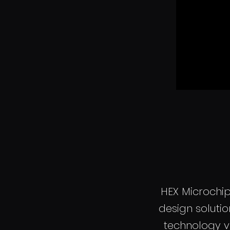
HEX Microchi
design soluti
technology v