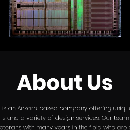
About Us
p is an Ankara based company offering unique
ons and a variety of design services. Our te
eterans with many years in the field who are