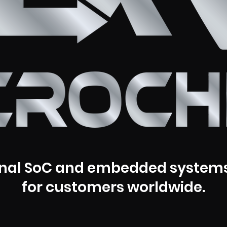
nal SoC and embedded systems
for customers worldwide.