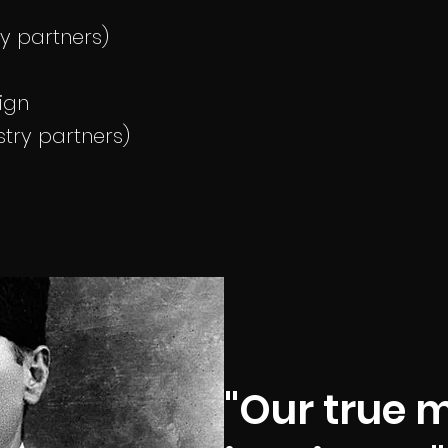
ry partners)
ign
try partners)
"Our true m