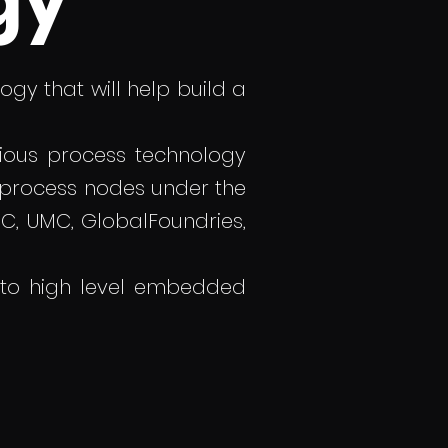
gy
gy that will help build a
ious process technology
 process nodes under the
, UMC, GlobalFoundries,
 to high level embedded