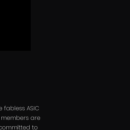
 fabless ASIC
am members are
 committed to