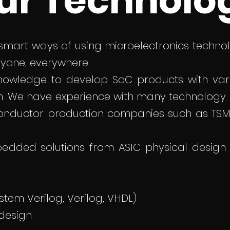
ur Technolo
 smart ways of using microelectronics technolo
ryone, everywhere.
knowledge to develop SoC products with var
m. We have experience with many technology
onductor production companies such as TSMC
edded solutions from ASIC physical design
stem Verilog, Verilog, VHDL)
 design