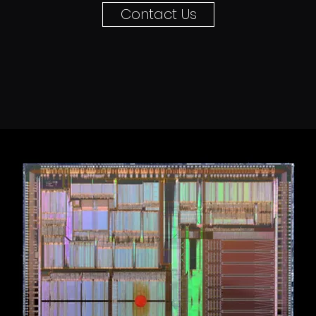
Contact Us